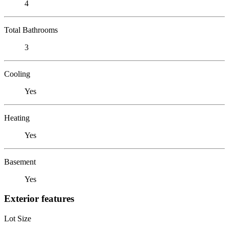
4
Total Bathrooms
3
Cooling
Yes
Heating
Yes
Basement
Yes
Exterior features
Lot Size