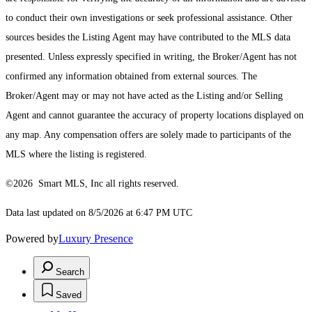
to conduct their own investigations or seek professional assistance. Other
sources besides the Listing Agent may have contributed to the MLS data
presented. Unless expressly specified in writing, the Broker/Agent has not
confirmed any information obtained from external sources. The
Broker/Agent may or may not have acted as the Listing and/or Selling
Agent and cannot guarantee the accuracy of property locations displayed on
any map. Any compensation offers are solely made to participants of the
MLS where the listing is registered.
©2026 Smart MLS, Inc all rights reserved.
Data last updated on 8/5/2026 at 6:47 PM UTC
Powered by
Luxury Presence
Search
Saved