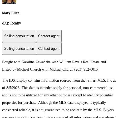
Mary Ellen
eXp Realty
Selling consultation
Contact agent
Selling consultation
Contact agent
Bought with Karolina Zawadzka with William Raveis Real Estate and
Listed by Michael Church with Michael Church (203) 952-0015
The IDX display contains information sourced from the Smart MLS, Inc as
of 8/5/2026. This data is intended solely for personal, non-commercial use
and is not to be utilized for any other purposes except to identify potential
properties for purchase. Although the MLS data displayed is typically
considered reliable, it is not guaranteed to be accurate by the MLS. Buyers
are responsible for verifying the accuracy of all information and are advised