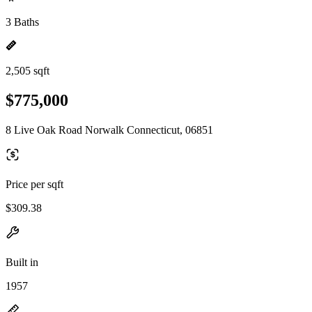
3 Baths
2,505 sqft
$775,000
8 Live Oak Road Norwalk Connecticut, 06851
Price per sqft
$309.38
Built in
1957