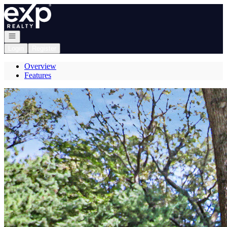
Go to: Homepage
Open navigation
Login
Register
Overview
Features