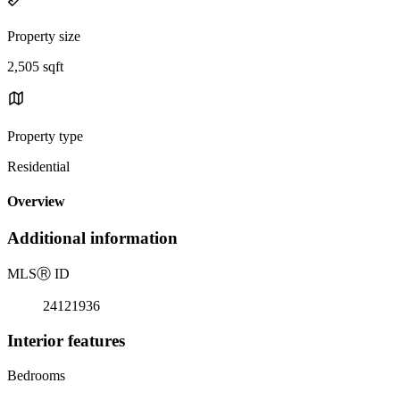
Property size
2,505 sqft
Property type
Residential
Overview
Additional information
MLS
Ⓡ
ID
24121936
Interior features
Bedrooms