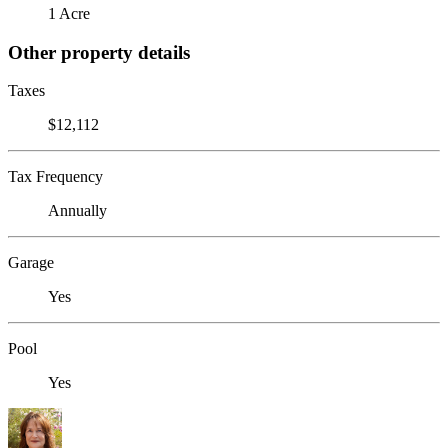
1 Acre
Other property details
Taxes
$12,112
Tax Frequency
Annually
Garage
Yes
Pool
Yes