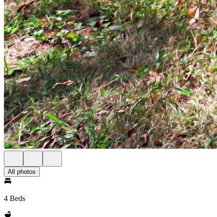
All photos
4 Beds