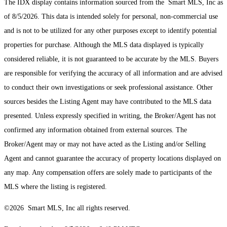
The IDX display contains information sourced from the Smart MLS, Inc as
of 8/5/2026. This data is intended solely for personal, non-commercial use
and is not to be utilized for any other purposes except to identify potential
properties for purchase. Although the MLS data displayed is typically
considered reliable, it is not guaranteed to be accurate by the MLS. Buyers
are responsible for verifying the accuracy of all information and are advised
to conduct their own investigations or seek professional assistance. Other
sources besides the Listing Agent may have contributed to the MLS data
presented. Unless expressly specified in writing, the Broker/Agent has not
confirmed any information obtained from external sources. The
Broker/Agent may or may not have acted as the Listing and/or Selling
Agent and cannot guarantee the accuracy of property locations displayed on
any map. Any compensation offers are solely made to participants of the
MLS where the listing is registered.
©2026 Smart MLS, Inc all rights reserved.