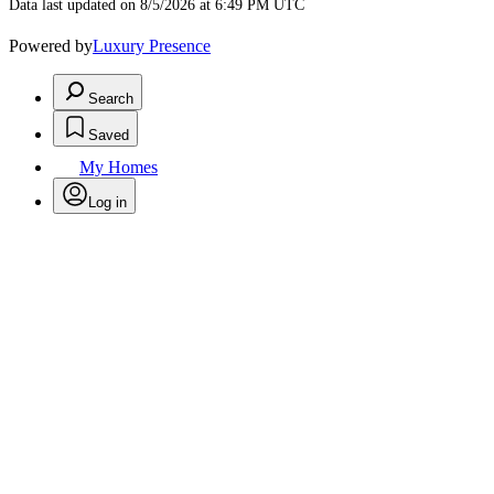
Data last updated on 8/5/2026 at 6:49 PM UTC
Powered by
Luxury Presence
Search
Saved
My Homes
Log in