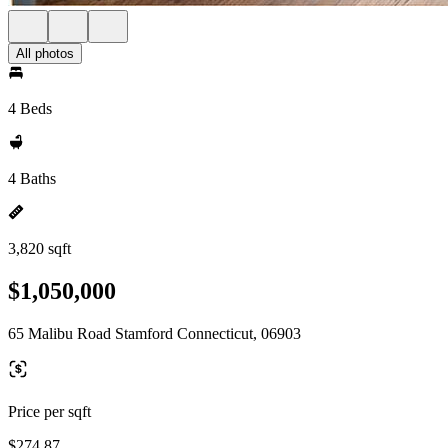
All photos
4 Beds
4 Baths
3,820 sqft
$1,050,000
65 Malibu Road Stamford Connecticut, 06903
Price per sqft
$274.87