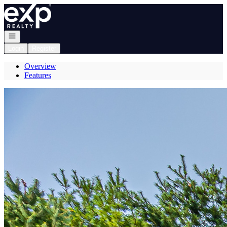
Go to: Homepage
Open navigation
Login
Register
Overview
Features