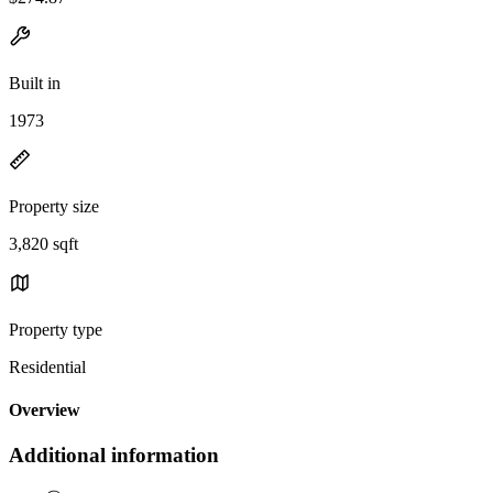
Built in
1973
Property size
3,820 sqft
Property type
Residential
Overview
Additional information