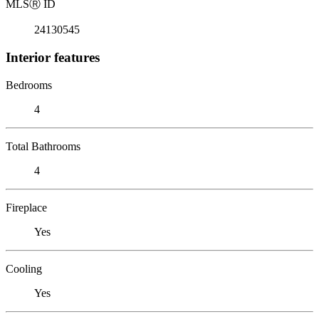
MLS
Ⓡ
ID
24130545
Interior features
Bedrooms
4
Total Bathrooms
4
Fireplace
Yes
Cooling
Yes