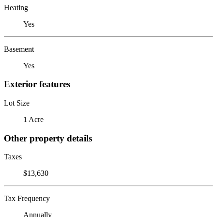
Heating
Yes
Basement
Yes
Exterior features
Lot Size
1 Acre
Other property details
Taxes
$13,630
Tax Frequency
Annually