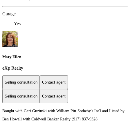
Garage
Yes
Mary Ellen
eXp Realty
Selling consultation
Contact agent
Selling consultation
Contact agent
Bought with Geri Guzinski with William Pitt Sotheby's Int'l and Listed by
Ben Howell with Coldwell Banker Realty (917) 837-9328